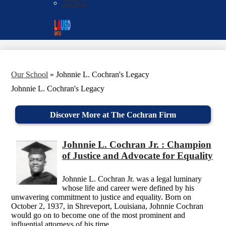
AVIVA
Social
Search
Media
Enroll
Links
Our School
»
Johnnie L. Cochran's Legacy
Johnnie L. Cochran's Legacy
Discover More at The Cochran Firm
Johnnie L. Cochran Jr. : Champion
of Justice and Advocate for Equality
Johnnie L. Cochran Jr. was a legal luminary
whose life and career were defined by his
unwavering commitment to justice and equality. Born on
October 2, 1937, in Shreveport, Louisiana, Johnnie Cochran
would go on to become one of the most prominent and
influential attorneys of his time.