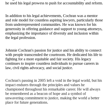
he used his legal prowess to push for accountability and reform.
In addition to his legal achievements, Cochran was a mentor
and role model for countless aspiring lawyers, particularly those
from underrepresented communities. He was known for his
generosity in offering guidance and support to young attorneys,
emphasizing the importance of diversity and inclusion within
the legal profession.
Johnnie Cochran's passion for justice and his ability to connect
with people transcended the courtroom. He dedicated his life to
fighting for a more equitable and fair society. His legacy
continues to inspire countless individuals to pursue careers in
law, civil rights advocacy, and social justice.
Cochran's passing in 2005 left a void in the legal world, but his
impact endures through the principles and values he
championed throughout his remarkable career. He will always
be remembered as a beacon of hope and a symbol of
unwavering commitment to justice, making the world a better
place for future generations.