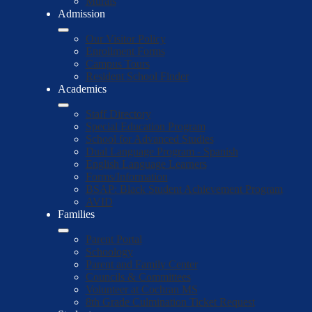
Murals
Admission
Our Visitor Policy
Enrollment Forms
Campus Tours
Resident School Finder
Academics
Staff Directory
Special Education Program
School for Advanced Studies
Dual Language Program - Spanish
English Language Learners
Forms/Information
BSAP: Black Student Achievement Program
AVID
Families
Parent Portal
Schoology
Parent and Family Center
Councils & Committees
Volunteer at Cochran MS
8th Grade Culmination Ticket Request