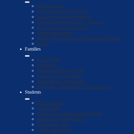
Staff Directory
Special Education Program
School for Advanced Studies
Dual Language Program - Spanish
English Language Learners
Forms/Information
BSAP: Black Student Achievement Program
AVID
Families
Parent Portal
Schoology
Parent and Family Center
Councils & Committees
Volunteer at Cochran MS
8th Grade Culmination Ticket Request
Students
Bell Schedules
School Map
Cochran Counselor Request Form
Intervention and Tutoring
Technology Help
Library Resources