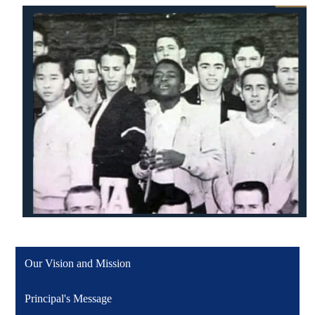
Our Vision and Mission
Principal's Message