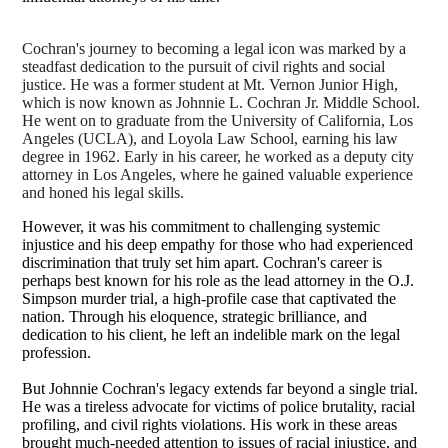
Cochran's journey to becoming a legal icon was marked by a
steadfast dedication to the pursuit of civil rights and social
justice. He was a former student at Mt. Vernon Junior High,
which is now known as
Johnnie L. Cochran Jr. Middle School.
He went on to graduate from the University of California, Los
Angeles (UCLA), and Loyola Law School, earning his law
degree in 1962. Early in his career, he worked as a deputy city
attorney in Los Angeles, where he gained valuable experience
and honed his legal skills.
However, it was his commitment to challenging systemic
injustice and his deep empathy for those who had experienced
discrimination that truly set him apart. Cochran's career is
perhaps best known for his role as the lead attorney in the O.J.
Simpson murder trial, a high-profile case that captivated the
nation. Through his eloquence, strategic brilliance, and
dedication to his client, he left an indelible mark on the legal
profession.
But Johnnie Cochran's legacy extends far beyond a single trial.
He was a tireless advocate for victims of police brutality, racial
profiling, and civil rights violations. His work in these areas
brought much-needed attention to issues of racial injustice, and