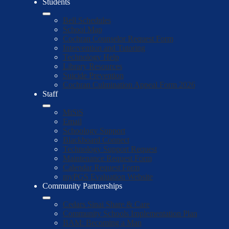
Students
Bell Schedules
School Map
Cochran Counselor Request Form
Intervention and Tutoring
Technology Help
Library Resources
Suicide Prevention
Cochran Culmination Appeal Form 2026
Staff
MiSiS
Email
Schoology Support
Blackboard Connect
Technology Support Request
Maintenance Request Form
Calendar Request Form
myPGS Evaluation Website
Community Partnerships
Cedars Sinai Share & Care
Community Schools Implementation Plan
BAM: Becoming a Man