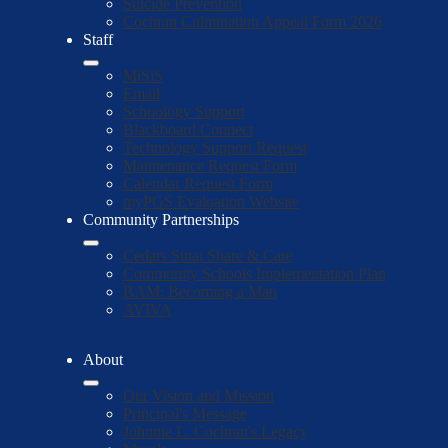
Suicide Prevention
Cochran Culmination Appeal Form 2026
Staff
MiSiS
Email
Schoology Support
Blackboard Connect
Technology Support Request
Maintenance Request Form
Calendar Request Form
myPGS Evaluation Website
Community Partnerships
Cedars Sinai Share & Care
Community Schools Implementation Plan
BAM: Becoming a Man
AVIVA
About
Our Vision and Mission
Principal's Message
Johnnie L. Cochran's Legacy