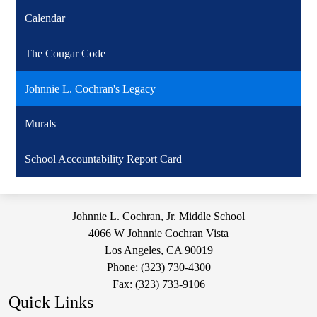
Calendar
The Cougar Code
Johnnie L. Cochran's Legacy
Murals
School Accountability Report Card
Johnnie L. Cochran, Jr. Middle School
4066 W Johnnie Cochran Vista
Los Angeles, CA 90019
Phone:
(323) 730-4300
Fax: (323) 733-9106
Quick Links