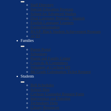
Staff Directory
Special Education Program
School for Advanced Studies
Dual Language Program - Spanish
English Language Learners
Forms/Information
BSAP: Black Student Achievement Program
AVID
Families
Parent Portal
Schoology
Parent and Family Center
Councils & Committees
Volunteer at Cochran MS
8th Grade Culmination Ticket Request
Students
Bell Schedules
School Map
Cochran Counselor Request Form
Intervention and Tutoring
Technology Help
Library Resources