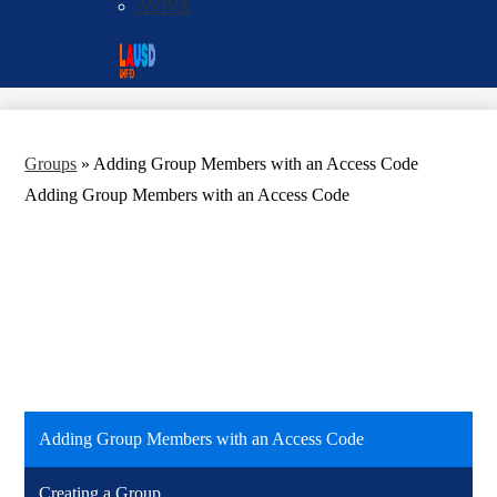
AVIVA
Social
Search
Media
Enroll
Links
Groups
»
Adding Group Members with an Access Code
Adding Group Members with an Access Code
Adding Group Members with an Access Code
Creating a Group