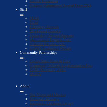
Suicide Prevention
Cochran Culmination Appeal Form 2026
Staff
MiSiS
Email
Schoology Support
Blackboard Connect
Technology Support Request
Maintenance Request Form
Calendar Request Form
myPGS Evaluation Website
Community Partnerships
Cedars Sinai Share & Care
Community Schools Implementation Plan
BAM: Becoming a Man
AVIVA
About
Our Vision and Mission
Principal's Message
Johnnie L. Cochran's Legacy