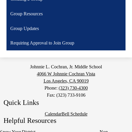
Group Resources
Group Updates
Requiring Approval to Join Group
Johnnie L. Cochran, Jr. Middle School
4066 W Johnnie Cochran Vista
Los Angeles, CA 90019
Phone:
(323) 730-4300
Fax: (323) 733-9106
Quick Links
Calendar
Bell Schedule
Helpful Resources
Know Your
District
Non-