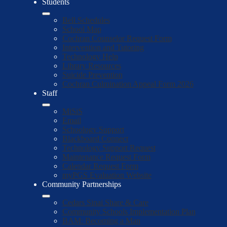
Students
Bell Schedules
School Map
Cochran Counselor Request Form
Intervention and Tutoring
Technology Help
Library Resources
Suicide Prevention
Cochran Culmination Appeal Form 2026
Staff
MiSiS
Email
Schoology Support
Blackboard Connect
Technology Support Request
Maintenance Request Form
Calendar Request Form
myPGS Evaluation Website
Community Partnerships
Cedars Sinai Share & Care
Community Schools Implementation Plan
BAM: Becoming a Man