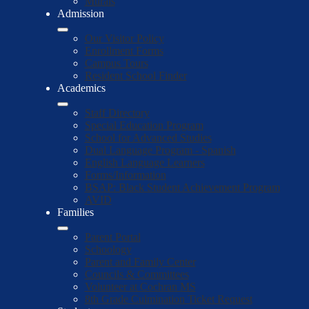
Murals
Admission
Our Visitor Policy
Enrollment Forms
Campus Tours
Resident School Finder
Academics
Staff Directory
Special Education Program
School for Advanced Studies
Dual Language Program - Spanish
English Language Learners
Forms/Information
BSAP: Black Student Achievement Program
AVID
Families
Parent Portal
Schoology
Parent and Family Center
Councils & Committees
Volunteer at Cochran MS
8th Grade Culmination Ticket Request